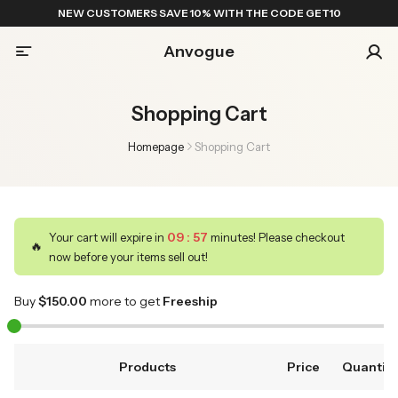
NEW CUSTOMERS SAVE 10% WITH THE CODE GET10
Anvogue
Shopping Cart
Homepage
Shopping Cart
09
:
57
Your cart will expire in
minutes! Please checkout
🔥
now before your items sell out!
Buy
$
150
.00
more to get
Freeship
Products
Price
Quantity