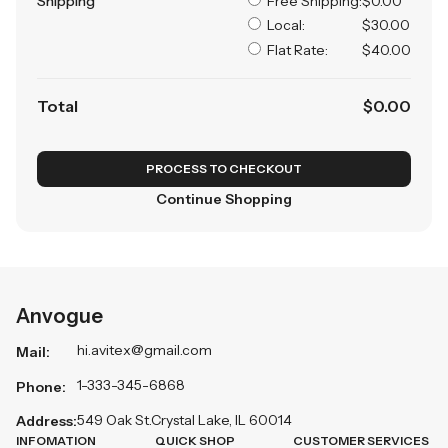
Shipping
Free Shipping:
$0.00
Local:
$30.00
Flat Rate:
$40.00
Total
$
0
.00
PROCESS TO CHECKOUT
Continue Shopping
Anvogue
hi.avitex@gmail.com
Mail:
1-333-345-6868
Phone:
549 Oak St.Crystal Lake, IL 60014
Address:
INFOMATION
QUICK SHOP
CUSTOMER SERVICES