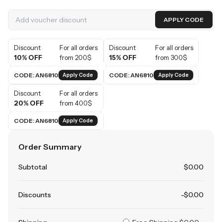
APPLY CODE
Discount
For all orders
Discount
For all orders
10% OFF
from 200$
15% OFF
from 300$
CODE: AN6810
CODE: AN6810
Apply Code
Apply Code
Discount
For all orders
20% OFF
from 400$
CODE: AN6810
Apply Code
Order Summary
Subtotal
$
0
.00
Discounts
-$
0
.00